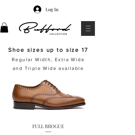
Log In
Shoe sizes up to size 17
Regular Width, Extra Wide
and Triple Wide available
FULL BROGUE