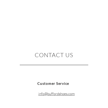
CONTACT US
Customer Service
info@buffordshoes.com