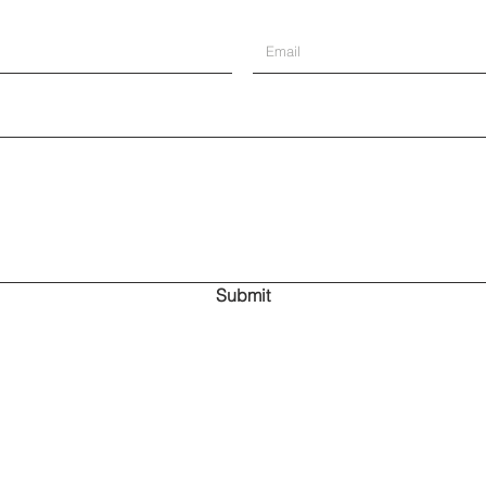
Submit