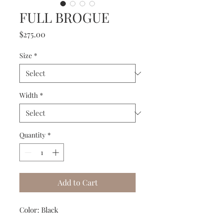
FULL BROGUE
Price
$275.00
Size
*
Width
*
Quantity
*
Add to Cart
Color: Black