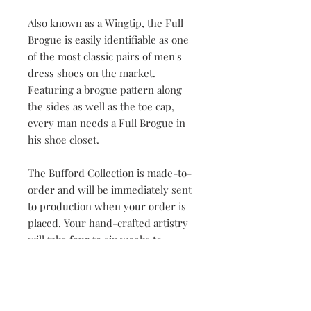
Also known as a Wingtip, the Full
Brogue is easily identifiable as one
of the most classic pairs of men's
dress shoes on the market.
Featuring a brogue pattern along
the sides as well as the toe cap,
every man needs a Full Brogue in
his shoe closet.
The Bufford Collection is made-to-
order and will be immediately sent
to production when your order is
placed. Your hand-crafted artistry
will take four to six weeks to
complete. Once our master
craftsman has begun the creation
process, orders cannot be changed
or cancelled.