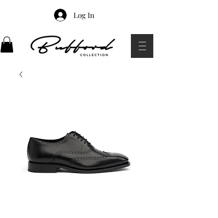
Log In