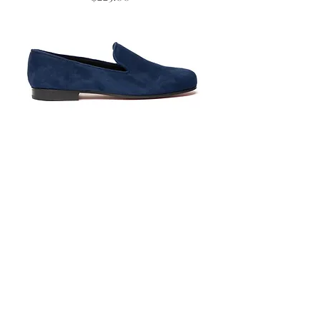
WELLINGTON SLIPPER
Price
$225.00