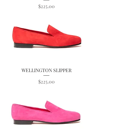
Price
$225.00
WELLINGTON SLIPPER
Price
$225.00