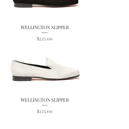
WELLINGTON SLIPPER
Price
$225.00
WELLINGTON SLIPPER
Price
$225.00