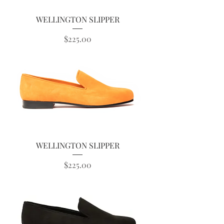
WELLINGTON SLIPPER
Price
$225.00
WELLINGTON SLIPPER
Price
$225.00