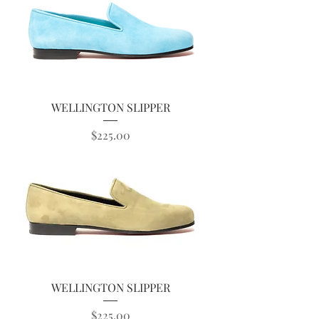
WELLINGTON SLIPPER
Price
$225.00
WELLINGTON SLIPPER
Price
$225.00