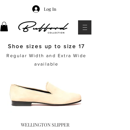
Log In
Shoe sizes up to size 17
Regular Width and Extra Wide
available
WELLINGTON SLIPPER