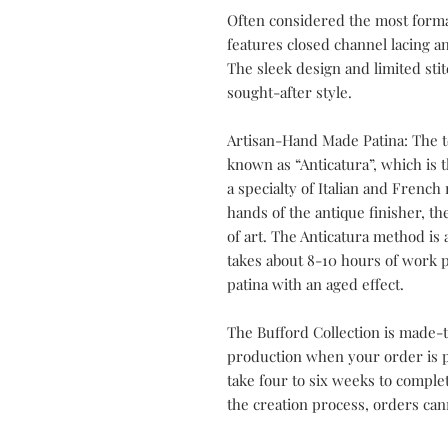
Often considered the most forma
features closed channel lacing an
The sleek design and limited sti
sought-after style.
Artisan-Hand Made Patina: The t
known as “Anticatura”, which is th
a specialty of Italian and Frenc
hands of the antique finisher, t
of art. The Anticatura method is 
takes about 8-10 hours of work p
patina with an aged effect.
The Bufford Collection is made-t
production when your order is pl
take four to six weeks to compl
the creation process, orders can