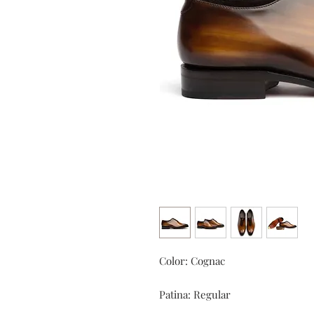
Color: Cognac
Patina: Regular