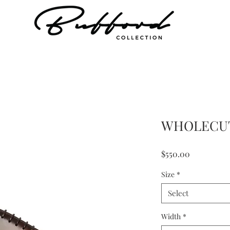
WHOLECU
Price
$550.00
Size
*
Select
Width
*