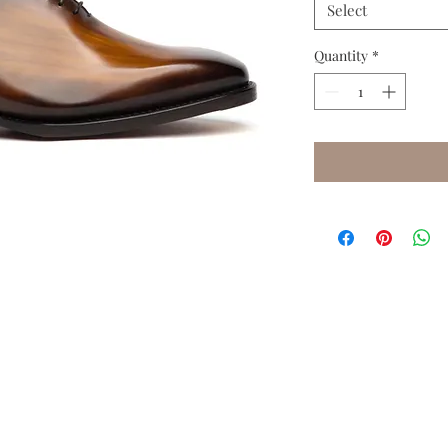
Select
Quantity
*