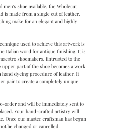
l men's shoe available, the Wholecut
d is made from a single cut of leather.
tching make for an elegant and highly
echnique used to achieve this artwork is
e Italian word for antique finishing. It is
h maestro shoemakers. Entrusted to the
he upper part of the shoe becomes a work
a hand dyeing procedure of leather. It
er pair to create a completely unique
o-order and will be immediately sent to
aced. Your hand-crafted artistry will
ete. Once our master craftsman has begun
not be changed or cancelled.