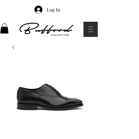
Log In