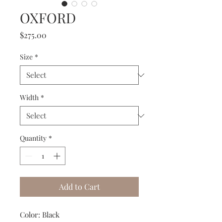
OXFORD
Price
$275.00
Size
*
Width
*
Quantity
*
Add to Cart
Color: Black