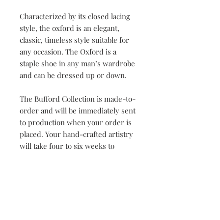
Characterized by its closed lacing
style, the oxford is an elegant,
classic, timeless style suitable for
any occasion. The Oxford is a
staple shoe in any man’s wardrobe
and can be dressed up or down.
The Bufford Collection is made-to-
order and will be immediately sent
to production when your order is
placed. Your hand-crafted artistry
will take four to six weeks to
complete. Once our master
craftsman has begun the creation
process, orders cannot be changed
or cancelled.