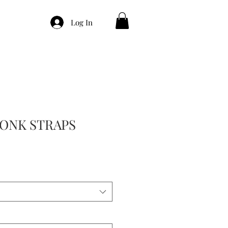
Log In
ONK STRAPS