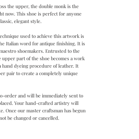
oss the upper, the double monk is the
ght now. This shoe is perfect for anyone
assic, elegant style.
echnique used to achieve this artwork is
e Italian word for antique finishing. It is
h maestro shoemakers. Entrusted to the
he upper part of the shoe becomes a work
a hand dyeing procedure of leather. It
er pair to create a completely unique
o-order and will be immediately sent to
aced. Your hand-crafted artistry will
ete. Once our master craftsman has begun
not be changed or cancelled.