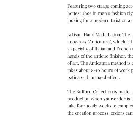
Featuring two straps coming acr
hottest shoe in men’s fashion ri
looking for a modern twist on a cl
Artisan-Hand Made Patina: The t
known as “Anticatura”, which is th
a specialty of Italian and Frenc
hands of the antique finisher, t
of art. The Anticatura method is 
takes about 8-10 hours of work p
patina with an aged effect.
The Bufford Collection is made-t
production when your order is pl
take four to six weeks to compl
the creation process, orders can