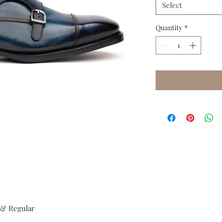
Select
Quantity
*
e & Regular