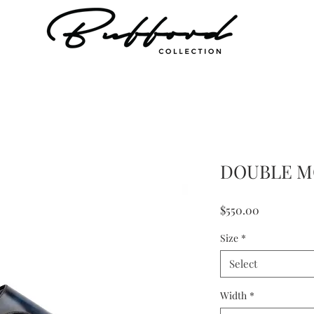
DOUBLE M
Price
$550.00
Size
*
Select
Width
*