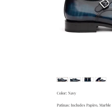
Color: Navy
Patinas: Includes Papiro, Marbl