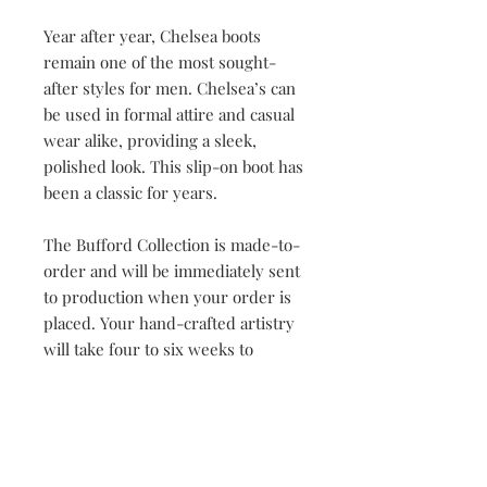
Year after year, Chelsea boots
remain one of the most sought-
after styles for men. Chelsea’s can
be used in formal attire and casual
wear alike, providing a sleek,
polished look. This slip-on boot has
been a classic for years.
The Bufford Collection is made-to-
order and will be immediately sent
to production when your order is
placed. Your hand-crafted artistry
will take four to six weeks to
complete. Once our master
craftsman has begun the creation
process, orders cannot be changed
or cancelled.