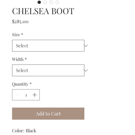
CHELSEA BOOT
Price
$285.00
Size
*
Width
*
Quantity
*
Add to Cart
Color: Black