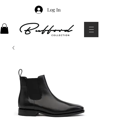
Log In