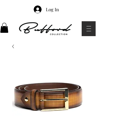
Log In