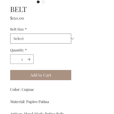
BELT
Price
$150.00
Belt Size
*
Quantity
*
Add to Cart
Color: Cognac
Material: Papiro Patina
Artisan-Hand Made Patina Belt: