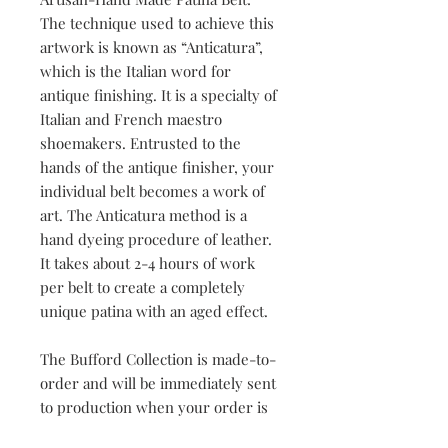
The technique used to achieve this
artwork is known as “Anticatura”,
which is the Italian word for
antique finishing. It is a specialty of
Italian and French maestro
shoemakers. Entrusted to the
hands of the antique finisher, your
individual belt becomes a work of
art. The Anticatura method is a
hand dyeing procedure of leather.
It takes about 2-4 hours of work
per belt to create a completely
unique patina with an aged effect.
The Bufford Collection is made-to-
order and will be immediately sent
to production when your order is
placed. Your hand-crafted artistry