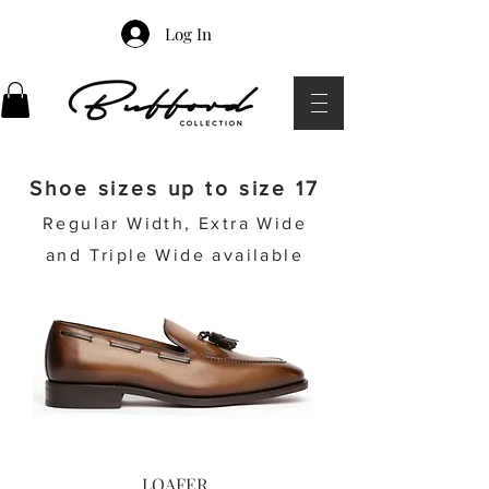
Log In
Shoe sizes up to size 17
Regular Width, Extra Wide
and Triple Wide available
LOAFER